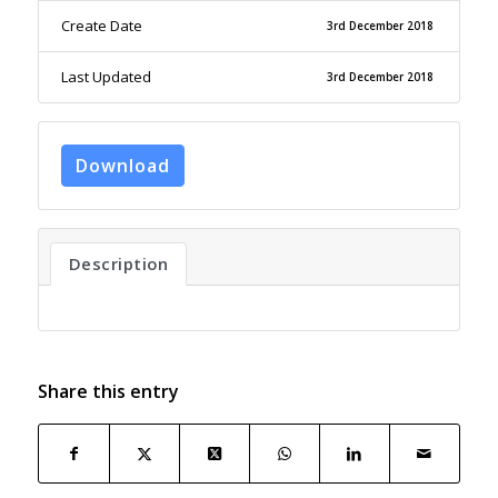
Create Date
3rd December 2018
Last Updated
3rd December 2018
Download
Description
Share this entry