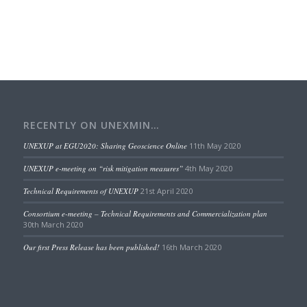
RECENTLY ON UNEXMIN…
UNEXUP at EGU2020: Sharing Geoscience Online
11th May 2020
UNEXUP e-meeting on “risk mitigation measures”
4th May 2020
Technical Requirements of UNEXUP
21st April 2020
Consortium e-meeting – Technical Requirements and Commercialization plan
30th March 2020
Our first Press Release has been published!
16th March 2020