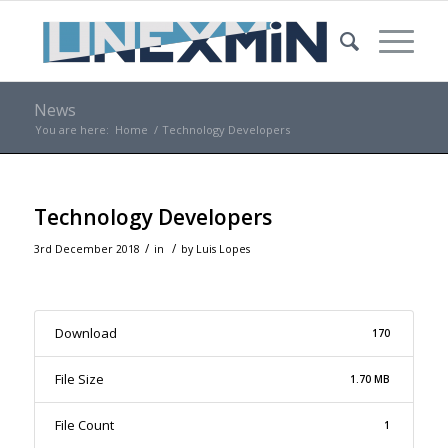
News
You are here:
Home
/
Technology Developers
Technology Developers
/
/
3rd December 2018
in
by
Luis Lopes
Download
170
File Size
1.70 MB
File Count
1