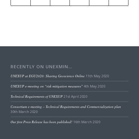
RECENTLY ON UNEXMIN…
UNEXUP at EGU2020: Sharing Geoscience Online
11th May 2020
UNEXUP e-meeting on “risk mitigation measures”
4th May 2020
Technical Requirements of UNEXUP
21st April 2020
Consortium e-meeting – Technical Requirements and Commercialization plan
30th March 2020
Our first Press Release has been published!
16th March 2020