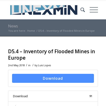
News
You are here:
Home
/
D5.4 – Inventory of Flooded Mines in Europe
D5.4 – Inventory of Flooded Mines in
Europe
/
/
2nd May 2018
in
by
Luis Lopes
Download
Download
91