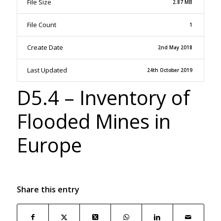
File Size
2.87 MB
File Count
1
Create Date
2nd May 2018
Last Updated
24th October 2019
D5.4 – Inventory of
Flooded Mines in
Europe
Share this entry