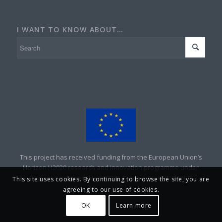
I WANT TO KNOW ABOUT…
This project has received funding from the European Union’s
Horizon H2020 research and innovation programme under
grant agreement No 690008. Copyright – UNEXMIN
This site uses cookies. By continuing to browse the site, you are
agreeing to our use of cookies.
OK
Learn more