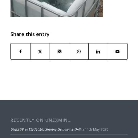
Share this entry
RECENTLY ON UNEXMIN…
UNEXUP at EGU2020: Sharing Geoscience Online
11th May 2020