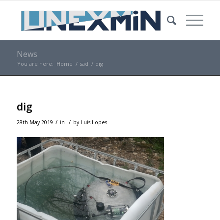
News
You are here:
Home
/
sad
/
dig
dig
/
/
28th May 2019
in
by
Luis Lopes