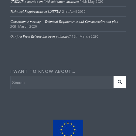
UNEXUP e-meeting on “risk mitigation measures”
4th May 2020
Technical Requirements of UNEXUP
21st April 2020
Consortium e-meeting – Technical Requirements and Commercialization plan
30th March 2020
Our first Press Release has been published!
16th March 2020
I WANT TO KNOW ABOUT…