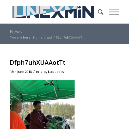
News
You are here:
Home
/
sad
/
Dfph7uhXUAAotTt
Dfph7uhXUAAotTt
/
/
18th June 2018
in
by
Luis Lopes