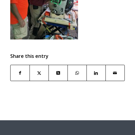
Share this entry