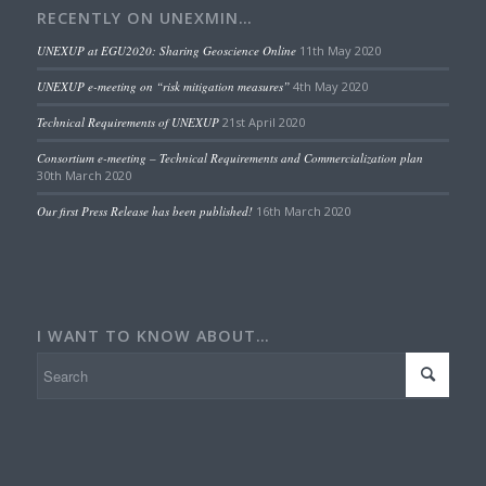
RECENTLY ON UNEXMIN…
UNEXUP at EGU2020: Sharing Geoscience Online
11th May 2020
UNEXUP e-meeting on “risk mitigation measures”
4th May 2020
Technical Requirements of UNEXUP
21st April 2020
Consortium e-meeting – Technical Requirements and Commercialization plan
30th March 2020
Our first Press Release has been published!
16th March 2020
I WANT TO KNOW ABOUT…