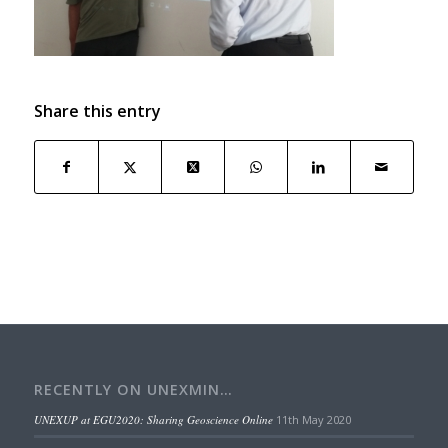
Share this entry
RECENTLY ON UNEXMIN…
UNEXUP at EGU2020: Sharing Geoscience Online
11th May 2020