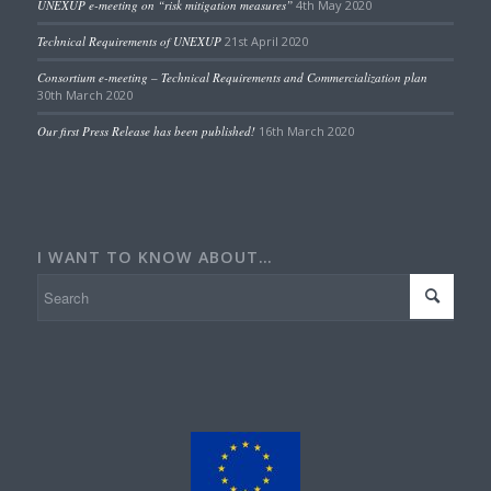
UNEXUP e-meeting on “risk mitigation measures”
4th May 2020
Technical Requirements of UNEXUP
21st April 2020
Consortium e-meeting – Technical Requirements and Commercialization plan
30th March 2020
Our first Press Release has been published!
16th March 2020
I WANT TO KNOW ABOUT…