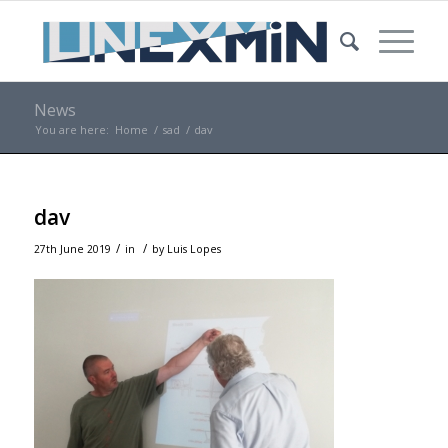
News
You are here:
Home
/
sad
/
dav
dav
/
/
27th June 2019
in
by
Luis Lopes