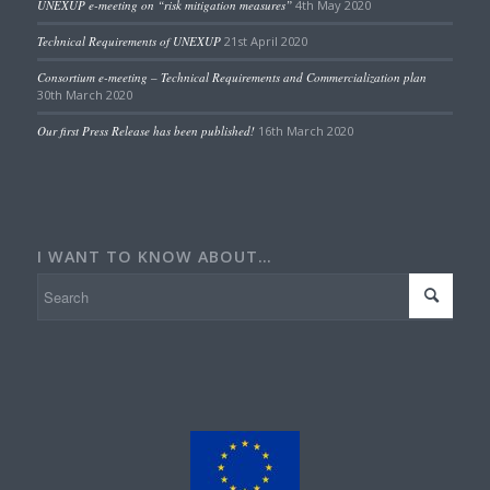
UNEXUP e-meeting on “risk mitigation measures”
4th May 2020
Technical Requirements of UNEXUP
21st April 2020
Consortium e-meeting – Technical Requirements and Commercialization plan
30th March 2020
Our first Press Release has been published!
16th March 2020
I WANT TO KNOW ABOUT…