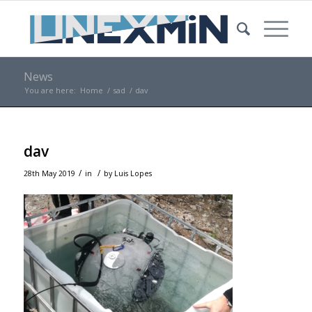
News
You are here:
Home
/
sad
/
dav
dav
/
/
28th May 2019
in
by
Luis Lopes