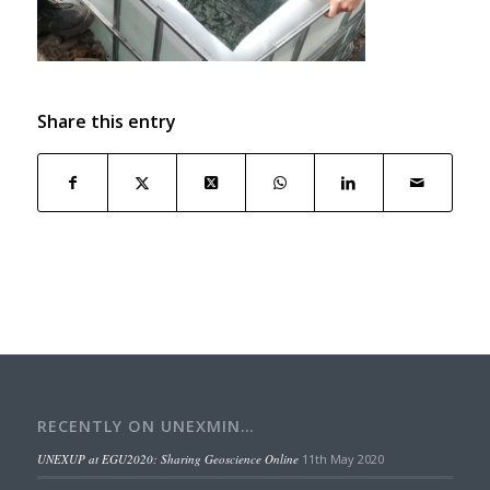
Share this entry
RECENTLY ON UNEXMIN…
UNEXUP at EGU2020: Sharing Geoscience Online
11th May 2020