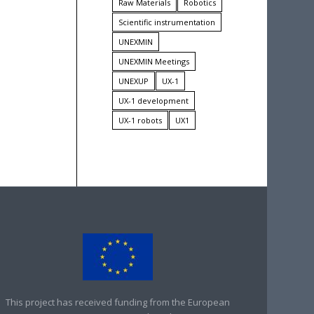
Raw Materials
Robotics
Scientific instrumentation
UNEXMIN
UNEXMIN Meetings
UNEXUP
UX-1
UX-1 development
UX-1 robots
UX1
This project has received funding from the European