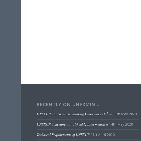
RECENTLY ON UNEXMIN…
UNEXUP at EGU2020: Sharing Geoscience Online
11th May 2020
UNEXUP e-meeting on “risk mitigation measures”
4th May 2020
Technical Requirements of UNEXUP
21st April 2020