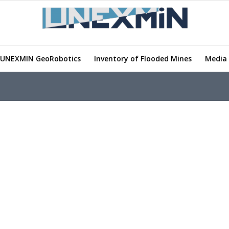
UNEXMIN GeoRobotics
Inventory of Flooded Mines
Media 