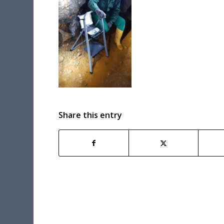
Share this entry