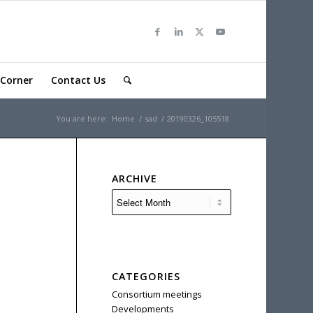
Corner
Contact Us
You are here:
Home
/
sad
/
20190326_105518
ARCHIVE
CATEGORIES
Consortium meetings
Developments