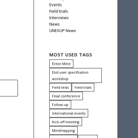
Events
Field trials
Interviews
News
UNEXUP News
MOST USED TAGS
Ecton Mine
End-user specification
workshop
Field tests
Field trials
Final conference
Follow-up
International events
Kick-off meeting
Mindmapping