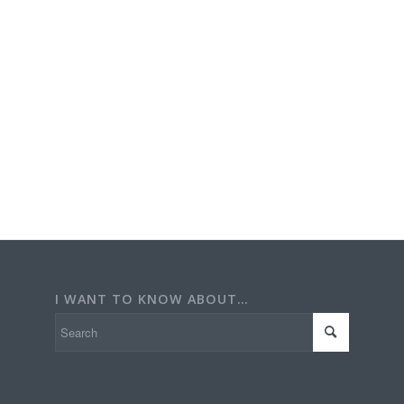
I WANT TO KNOW ABOUT…