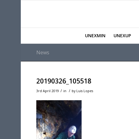
UNEXMIN
UNEXUP
News
20190326_105518
/
/
3rd April 2019
in
by
Luis Lopes