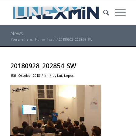
News
You are here:
Home
/
sad
/
20180928_202854_SW
20180928_202854_SW
/
/
15th October 2018
in
by
Luis Lopes