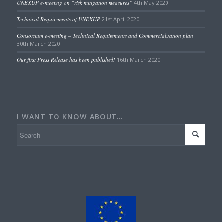
UNEXUP e-meeting on “risk mitigation measures”
4th May 2020
Technical Requirements of UNEXUP
21st April 2020
Consortium e-meeting – Technical Requirements and Commercialization plan
30th March 2020
Our first Press Release has been published!
16th March 2020
I WANT TO KNOW ABOUT…