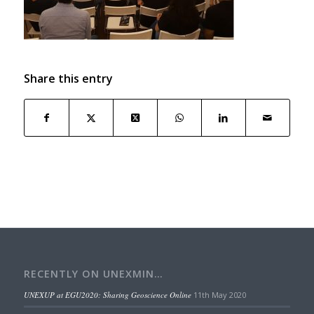
Share this entry
RECENTLY ON UNEXMIN…
UNEXUP at EGU2020: Sharing Geoscience Online
11th May 2020