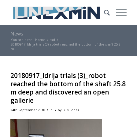
News
You are here:
Home
/
sad
/
20180917_Idrija trials (3)_robot reached the bottom of the shaft 25.8
m...
20180917_Idrija trials (3)_robot
reached the bottom of the shaft 25.8
m deep and discovered an open
gallerie
/
/
24th September 2018
in
by
Luis Lopes