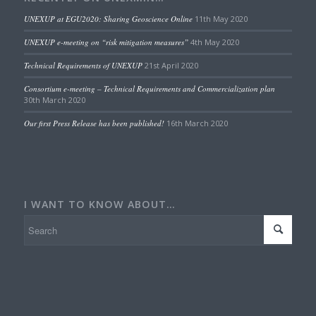
UNEXUP at EGU2020: Sharing Geoscience Online
11th May 2020
UNEXUP e-meeting on “risk mitigation measures”
4th May 2020
Technical Requirements of UNEXUP
21st April 2020
Consortium e-meeting – Technical Requirements and Commercialization plan
30th March 2020
Our first Press Release has been published!
16th March 2020
I WANT TO KNOW ABOUT…