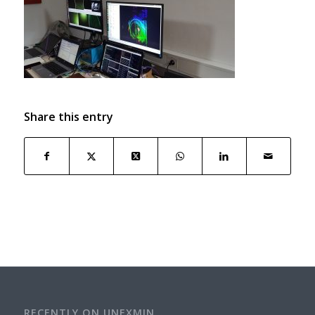
Share this entry
RECENTLY ON UNEXMIN…