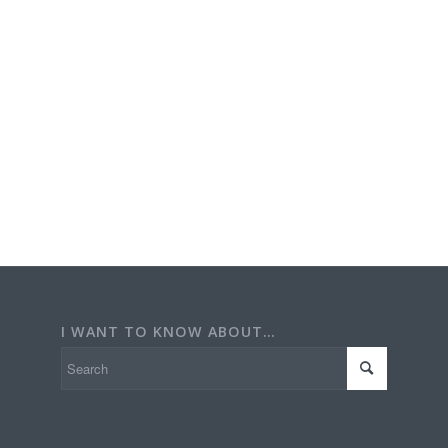
I WANT TO KNOW ABOUT…