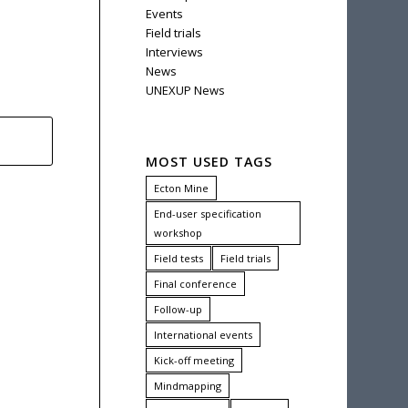
Events
Field trials
Interviews
News
UNEXUP News
MOST USED TAGS
Ecton Mine
End-user specification
workshop
Field tests
Field trials
Final conference
Follow-up
International events
Kick-off meeting
Mindmapping