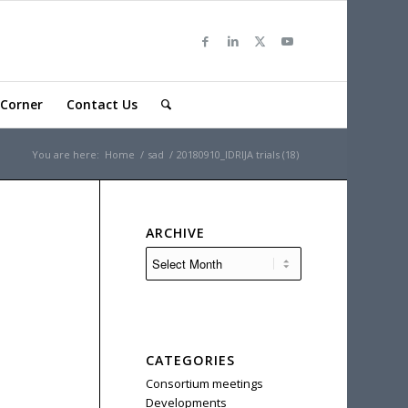
Corner
Contact Us
You are here:
Home
/
sad
/
20180910_IDRIJA trials (18)
ARCHIVE
CATEGORIES
Consortium meetings
Developments