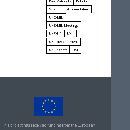
Raw Materials
Robotics
Scientific instrumentation
UNEXMIN
UNEXMIN Meetings
UNEXUP
UX-1
UX-1 development
UX-1 robots
UX1
This project has received funding from the European