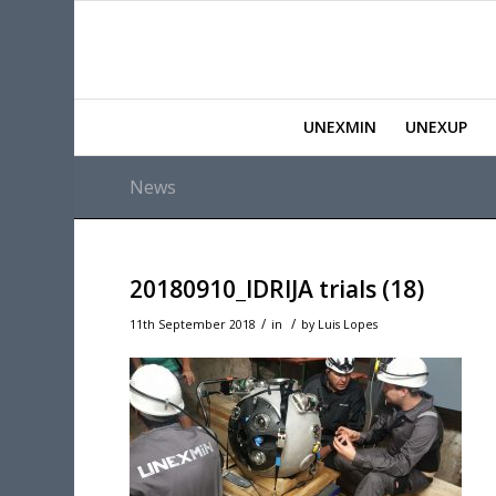
UNEXMIN
UNEXUP
News
20180910_IDRIJA trials (18)
/
/
11th September 2018
in
by
Luis Lopes