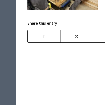
Share this entry