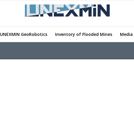
UNEXMIN GeoRobotics
Inventory of Flooded Mines
Media 