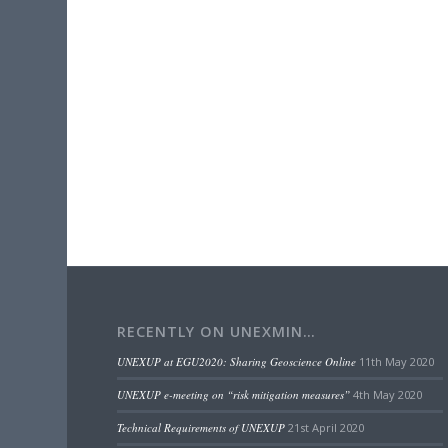
RECENTLY ON UNEXMIN…
UNEXUP at EGU2020: Sharing Geoscience Online
11th May 2020
UNEXUP e-meeting on “risk mitigation measures”
4th May 2020
Technical Requirements of UNEXUP
21st April 2020