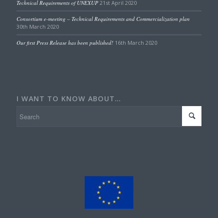
Technical Requirements of UNEXUP
21st April 2020
Consortium e-meeting – Technical Requirements and Commercialization plan
30th March 2020
Our first Press Release has been published!
16th March 2020
I WANT TO KNOW ABOUT…