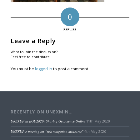
0
REPLIES
Leave a Reply
Want to join the discussion?
Feel free to contribute!
You must be
logged in
to post a comment.
RECENTLY ON UNEXMIN…
UNEXUP at EGU2020: Sharing Geoscience Online
11th May 2020
UNEXUP e-meeting on “risk mitigation measures”
4th May 2020