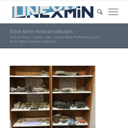
Ecton Mine mineral collection
You are here:
Home
/
sad
/
Ecton Mine Preliminary Visit
/
Ecton Mine mineral collection