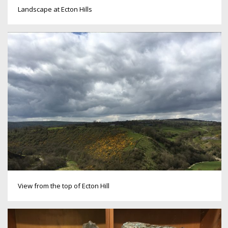
Landscape at Ecton Hills
View from the top of Ecton Hill