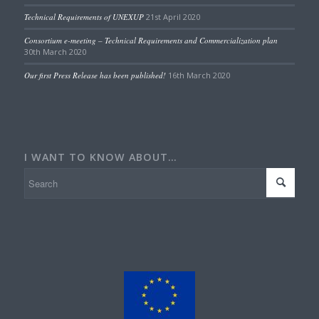
Technical Requirements of UNEXUP
21st April 2020
Consortium e-meeting – Technical Requirements and Commercialization plan
30th March 2020
Our first Press Release has been published!
16th March 2020
I WANT TO KNOW ABOUT…