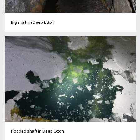
Big shaft in Deep Ecton
Flooded shaft in Deep Ecton