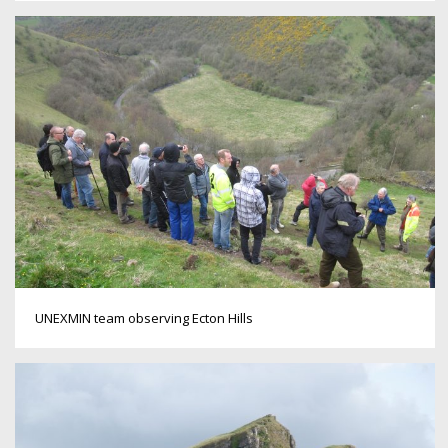
UNEXMIN team observing Ecton Hills