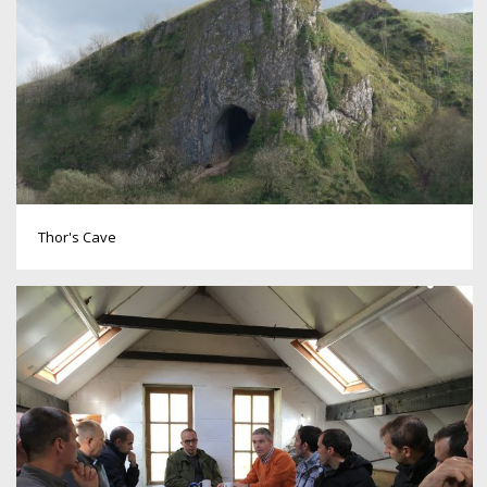
Thor's Cave