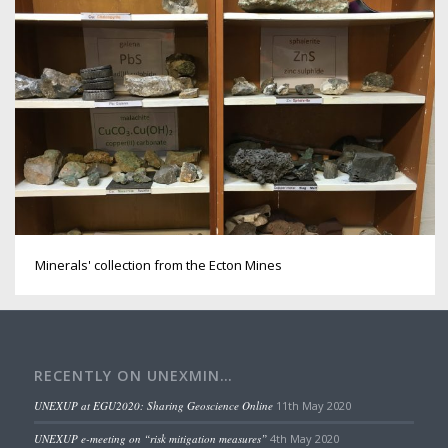
Minerals' collection from the Ecton Mines
RECENTLY ON UNEXMIN…
UNEXUP at EGU2020: Sharing Geoscience Online
11th May 2020
UNEXUP e-meeting on “risk mitigation measures”
4th May 2020