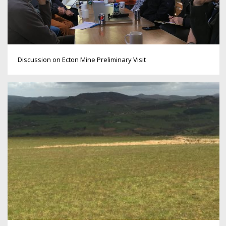
Discussion on Ecton Mine Preliminary Visit