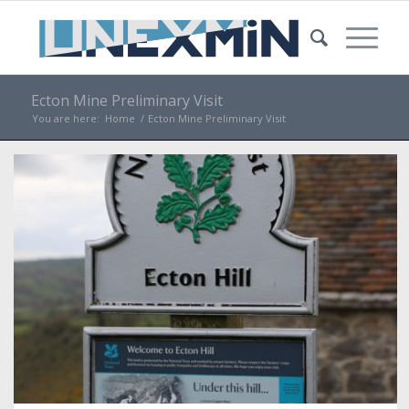
Ecton Mine Preliminary Visit
You are here:
Home
/
Ecton Mine Preliminary Visit