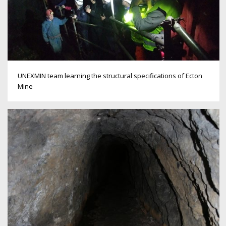
UNEXMIN team learning the structural specifications of Ecton
Mine