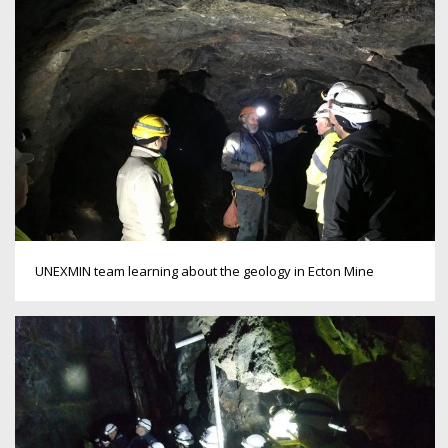
UNEXMIN team learning about the geology in Ecton Mine