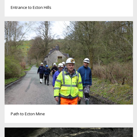
Entrance to Ecton Hills
Path to Ecton Mine