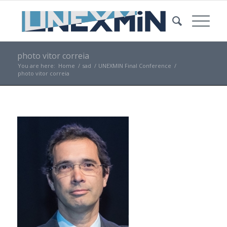
photo vitor correia
You are here:
Home
/
sad
/
UNEXMIN Final Conference
/
photo vitor correia