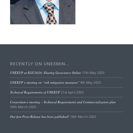
RECENTLY ON UNEXMIN…
UNEXUP at EGU2020: Sharing Geoscience Online
11th May 2020
UNEXUP e-meeting on “risk mitigation measures”
4th May 2020
Technical Requirements of UNEXUP
21st April 2020
Consortium e-meeting – Technical Requirements and Commercialization plan
30th March 2020
Our first Press Release has been published!
16th March 2020