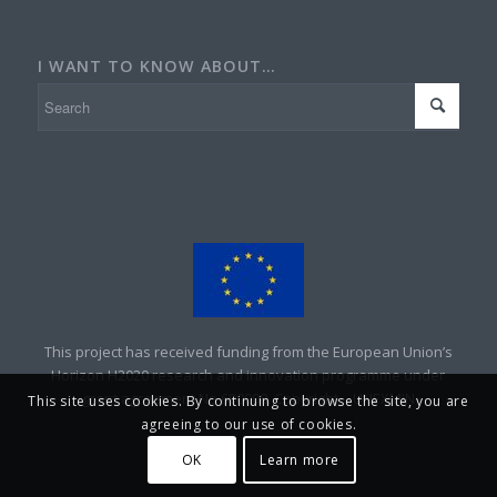
I WANT TO KNOW ABOUT…
This project has received funding from the European Union’s
Horizon H2020 research and innovation programme under
grant agreement No 690008. Copyright – UNEXMIN
This site uses cookies. By continuing to browse the site, you are
agreeing to our use of cookies.
OK
Learn more