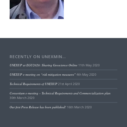
RECENTLY ON UNEXMIN…
UNEXUP at EGU2020: Sharing Geoscience Online
11th May 2020
UNEXUP e-meeting on “risk mitigation measures”
4th May 2020
Technical Requirements of UNEXUP
21st April 2020
Consortium e-meeting – Technical Requirements and Commercialization plan
30th March 2020
Our first Press Release has been published!
16th March 2020