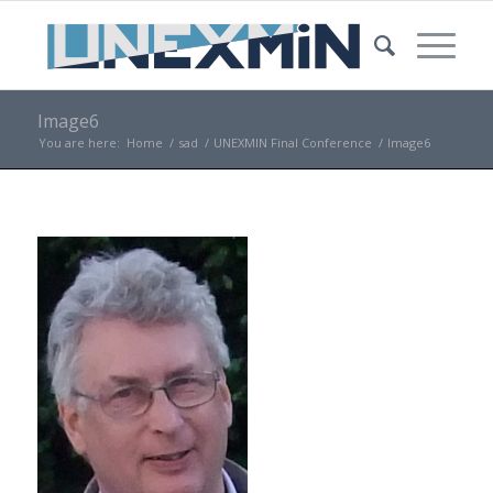
Image6
You are here:
Home
/
sad
/
UNEXMIN Final Conference
/
Image6