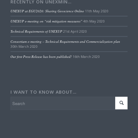
RECENTLY ON UNEXMIN…
UNEXUP at EGU2020: Sharing Geoscience Online
11th May 2020
UNEXUP e-meeting on “risk mitigation measures”
4th May 2020
Technical Requirements of UNEXUP
21st April 2020
Consortium e-meeting – Technical Requirements and Commercialization plan
30th March 2020
Our first Press Release has been published!
16th March 2020
I WANT TO KNOW ABOUT…