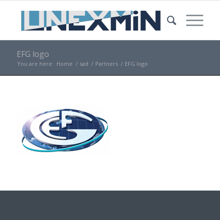
EFG logo
You are here:
Home
/
sad
/
Partners
/
EFG logo