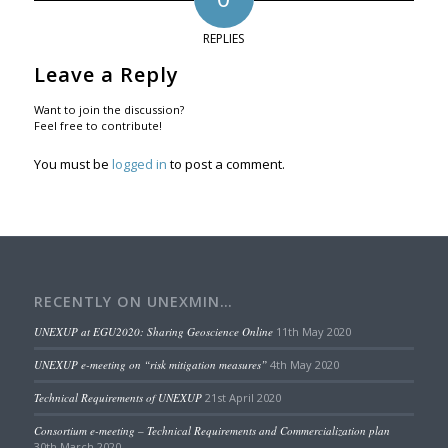
REPLIES
Leave a Reply
Want to join the discussion?
Feel free to contribute!
You must be
logged in
to post a comment.
RECENTLY ON UNEXMIN…
UNEXUP at EGU2020: Sharing Geoscience Online
11th May 2020
UNEXUP e-meeting on “risk mitigation measures”
4th May 2020
Technical Requirements of UNEXUP
21st April 2020
Consortium e-meeting – Technical Requirements and Commercialization plan
30th March 2020