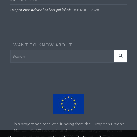
Our first Press Release has been published!
16th March 2020
I WANT TO KNOW ABOUT…
This project has received funding from the European Union’s
Horizon H2020 research and innovation programme under
grant agreement No 690008. Copyright – UNEXMIN