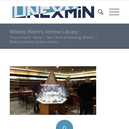
Miskolc Historic Archive Library
You are here:
Home
/
sad
/
Kick-off Meeting, Miskolc
/
Miskolc Historic Archive Library
0