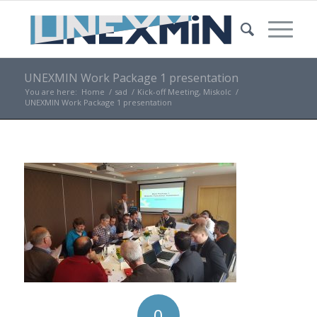
UNEXMIN Work Package 1 presentation
You are here:
Home
/
sad
/
Kick-off Meeting, Miskolc
/
UNEXMIN Work Package 1 presentation
0