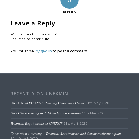
REPLIES
Leave a Reply
Want to join the discussion?
Feel free to contribute!
You must be
logged in
to post a comment.
RECENTLY ON UNEXMIN…
UNEXUP at EGU2020: Sharing Geoscience Online
11th May 2020
UNEXUP e-meeting on “risk mitigation measures”
4th May 2020
Technical Requirements of UNEXUP
21st April 2020
Consortium e-meeting – Technical Requirements and Commercialization plan
30th March 2020