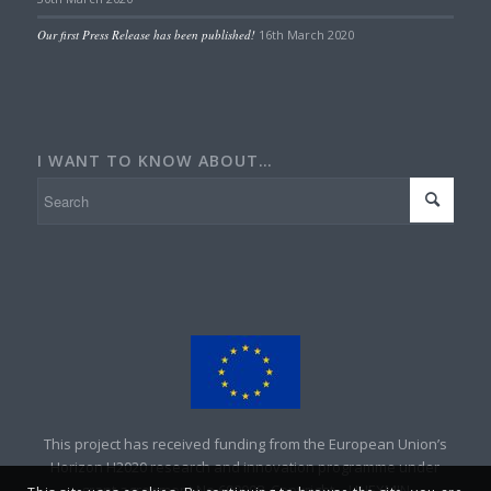
Our first Press Release has been published!
16th March 2020
I WANT TO KNOW ABOUT…
This project has received funding from the European Union’s
Horizon H2020 research and innovation programme under
grant agreement No 690008. Copyright – UNEXMIN