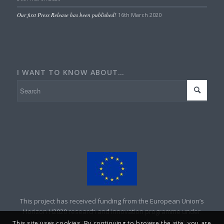
Our first Press Release has been published!
16th March 2020
I WANT TO KNOW ABOUT…
This project has received funding from the European Union’s
Horizon H2020 research and innovation programme under
grant agreement No 690008. Copyright – UNEXMIN
This site uses cookies. By continuing to browse the site, you are