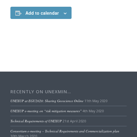
Add to calendar
RECENTLY ON UNEXMIN…
UNEXUP at EGU2020: Sharing Geoscience Online
11th May 2020
UNEXUP e-meeting on “risk mitigation measures”
4th May 2020
Technical Requirements of UNEXUP
21st April 2020
Consortium e-meeting – Technical Requirements and Commercialization plan
30th March 2020