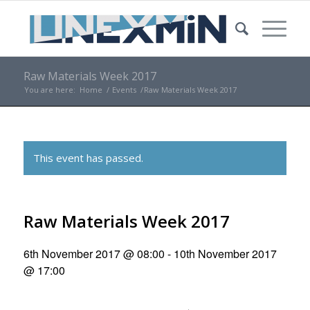
Raw Materials Week 2017
You are here:
Home
/
Events
/
Raw Materials Week 2017
This event has passed.
Raw Materials Week 2017
6th November 2017 @ 08:00
-
10th November 2017
@ 17:00