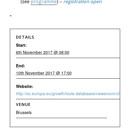
(see
programme
) –
registration open
“
DETAILS
Start:
6th November 2017 @ 08:00
End:
10th November 2017 @ 17:00
Website:
http://ec.europa.eu/growth/tools-databases/newsroom/cf/ite
VENUE
Brussels