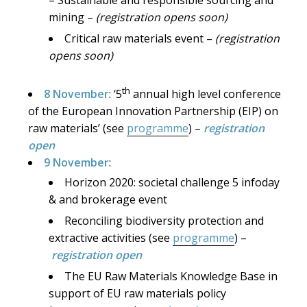
mining –
(registration opens soon)
Critical raw materials event –
(registration
opens soon)
th
8 November
: ‘5
annual high level conference
of the European Innovation Partnership (EIP) on
raw materials’ (see
programme
) –
registration
open
9 November
:
Horizon 2020: societal challenge 5 infoday
& and brokerage event
Reconciling biodiversity protection and
extractive activities (see
programme
) –
registration open
The EU Raw Materials Knowledge Base in
support of EU raw materials policy