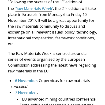
st
“Following the success of the 1
edition of
nd
the
‘
Raw Materials Week
‘
, the 2
edition will take
place in Brussels from Monday 6 to Friday 10
November 2017. It will be a great opportunity for
the raw materials community to discuss and
exchange on all relevant issues: policy, technology,
international cooperation, framework conditions,
etc….
The Raw Materials Week is centred around a
series of events organised by the European
Commission addressing the latest news regarding
raw materials in the EU:
6 November
: Copernicus for raw materials –
cancelled
7 November
:
EU advanced mining countries conference
– Sustainable and responsible sourcing and