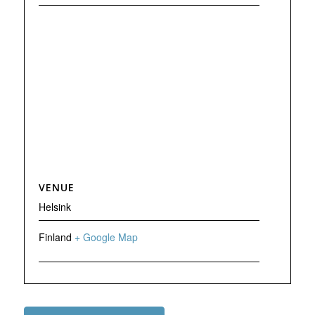
VENUE
Helsink
Finland
+ Google Map