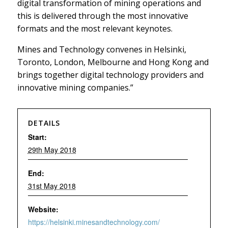
digital transformation of mining operations and
this is delivered through the most innovative
formats and the most relevant keynotes.
Mines and Technology convenes in Helsinki,
Toronto, London, Melbourne and Hong Kong and
brings together digital technology providers and
innovative mining companies.”
DETAILS
Start:
29th May 2018
End:
31st May 2018
Website:
https://helsinki.minesandtechnology.com/