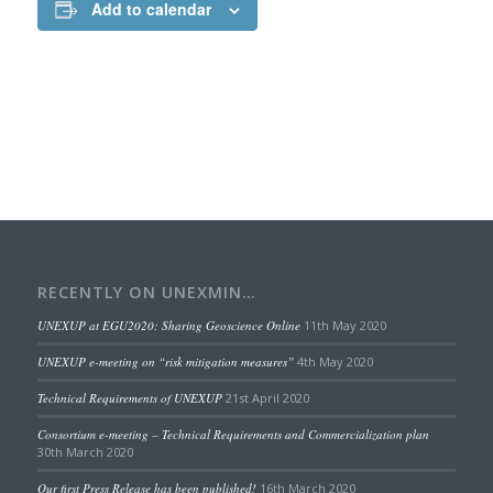
Add to calendar
RECENTLY ON UNEXMIN…
UNEXUP at EGU2020: Sharing Geoscience Online
11th May 2020
UNEXUP e-meeting on “risk mitigation measures”
4th May 2020
Technical Requirements of UNEXUP
21st April 2020
Consortium e-meeting – Technical Requirements and Commercialization plan
30th March 2020
Our first Press Release has been published!
16th March 2020