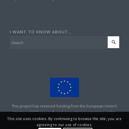
I WANT TO KNOW ABOUT…
This project has received funding from the European Union’s
Horizon H2020 research and innovation programme under
grant agreement No 690008. Copyright – UNEXMIN
This site uses cookies. By continuing to browse the site, you are
agreeing to our use of cookies.