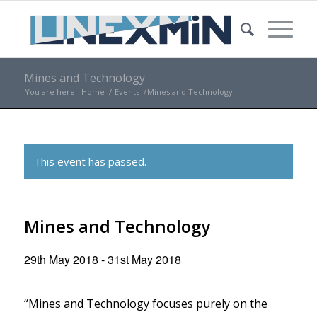
Mines and Technology
You are here:
Home
/
Events
/
Mines and Technology
This event has passed.
Mines and Technology
29th May 2018
-
31st May 2018
“Mines and Technology focuses purely on the