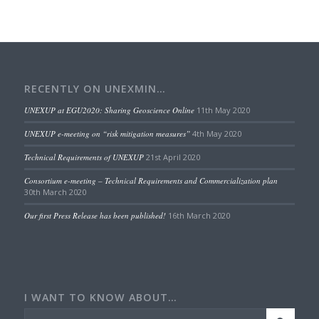
RECENTLY ON UNEXMIN…
UNEXUP at EGU2020: Sharing Geoscience Online
11th May 2020
UNEXUP e-meeting on “risk mitigation measures”
4th May 2020
Technical Requirements of UNEXUP
21st April 2020
Consortium e-meeting – Technical Requirements and Commercialization plan
30th March 2020
Our first Press Release has been published!
16th March 2020
I WANT TO KNOW ABOUT…