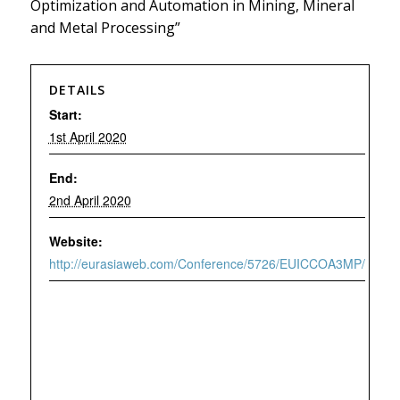
Optimization and Automation in Mining, Mineral
and Metal Processing”
DETAILS
Start:
1st April 2020
End:
2nd April 2020
Website:
http://eurasiaweb.com/Conference/5726/EUICCOA3MP/