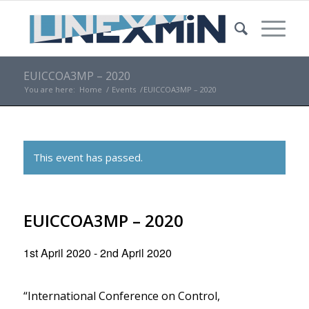
EUICCOA3MP – 2020
You are here:
Home
/
Events
/
EUICCOA3MP – 2020
This event has passed.
EUICCOA3MP – 2020
1st April 2020
-
2nd April 2020
“International Conference on Control,