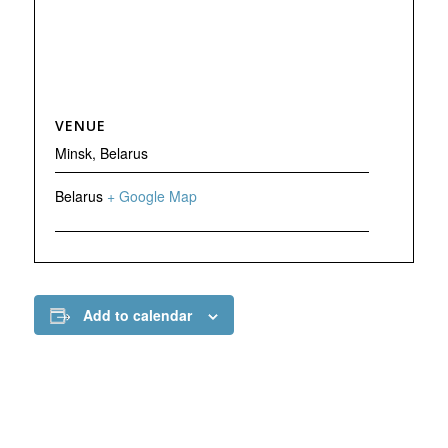
VENUE
Minsk, Belarus
Belarus
+ Google Map
Add to calendar