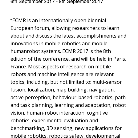
6th September 2017
-
8th September 2017
“ECMR is an internationally open biennial
European forum, allowing researchers to learn
about and discuss the latest accomplishments and
innovations in mobile robotics and mobile
humanrobot systems. ECMR 2017 is the 8th
edition of the conference, and will be held in Paris,
France. Most aspects of research on mobile
robots and machine intelligence are relevant
topics, including, but not limited to: multi-sensor
fusion, localization, map building, navigation,
active perception, behaviour-based robotics, path
and task planning, learning and adaptation, robot
vision, human-robot interaction, cognitive
robotics, experimental evaluation and
benchmarking, 3D sensing, new applications for
mobile robotics, robotics safety, developmental