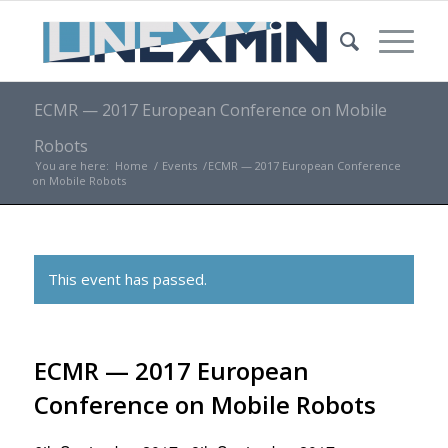
ECMR — 2017 European Conference on Mobile
Robots
You are here:
Home
/
Events
/
ECMR — 2017 European Conference
on Mobile Robots
This event has passed.
ECMR — 2017 European
Conference on Mobile Robots