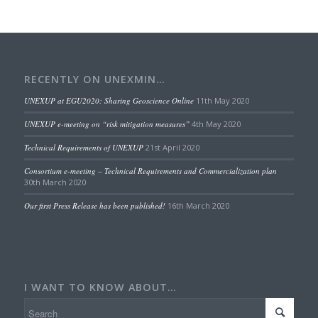
RECENTLY ON UNEXMIN…
UNEXUP at EGU2020: Sharing Geoscience Online
11th May 2020
UNEXUP e-meeting on “risk mitigation measures”
4th May 2020
Technical Requirements of UNEXUP
21st April 2020
Consortium e-meeting – Technical Requirements and Commercialization plan
30th March 2020
Our first Press Release has been published!
16th March 2020
I WANT TO KNOW ABOUT…