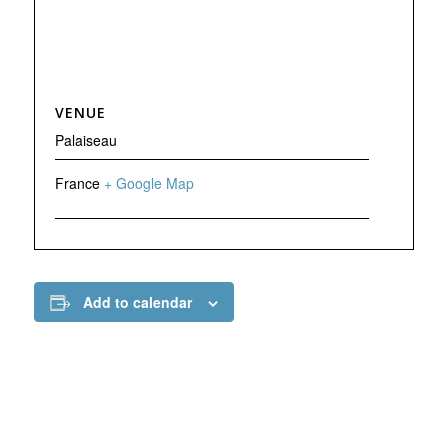
VENUE
Palaiseau
France
+ Google Map
Add to calendar