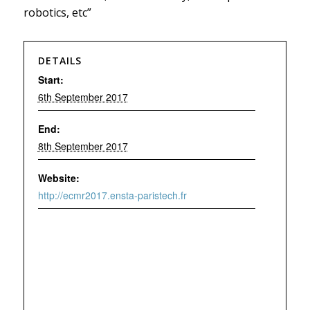
robotics, etc”
DETAILS
Start:
6th September 2017
End:
8th September 2017
Website:
http://ecmr2017.ensta-paristech.fr