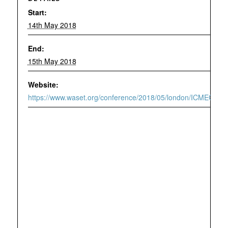
Start:
14th May 2018
End:
15th May 2018
Website:
https://www.waset.org/conference/2018/05/london/ICMEG