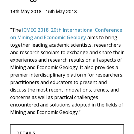
14th May 2018
-
15th May 2018
“The
ICMEG 2018: 20th International Conference
on Mining and Economic Geology
aims to bring
together leading academic scientists, researchers
and research scholars to exchange and share their
experiences and research results on all aspects of
Mining and Economic Geology. It also provides a
premier interdisciplinary platform for researchers,
practitioners and educators to present and
discuss the most recent innovations, trends, and
concerns as well as practical challenges
encountered and solutions adopted in the fields of
Mining and Economic Geology.”
DETAILS