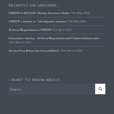
RECENTLY ON UNEXMIN…
UNEXUP at EGU2020: Sharing Geoscience Online
11th May 2020
UNEXUP e-meeting on “risk mitigation measures”
4th May 2020
Technical Requirements of UNEXUP
21st April 2020
Consortium e-meeting – Technical Requirements and Commercialization plan
30th March 2020
Our first Press Release has been published!
16th March 2020
I WANT TO KNOW ABOUT…