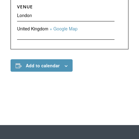
VENUE
London
United Kingdom
+ Google Map
Add to calendar