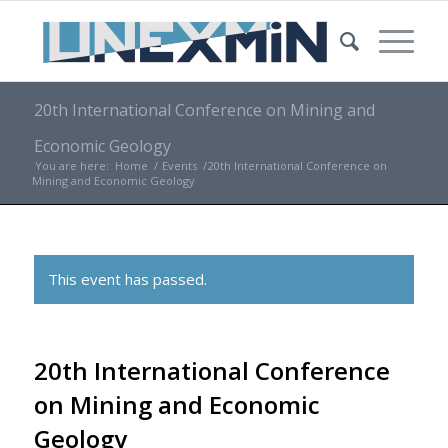
20th International Conference on Mining and
Economic Geology
You are here:
Home
/
Events
/
20th International Conference on
Mining and Economic Geology
This event has passed.
20th International Conference
on Mining and Economic
Geology