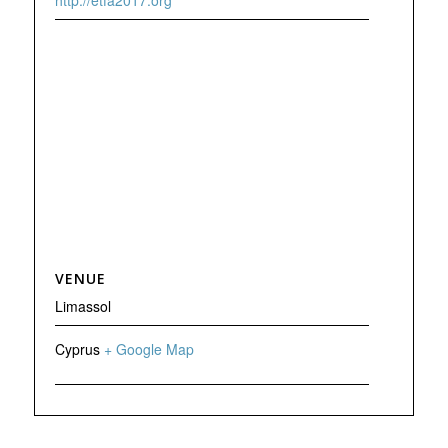
http://etfa2017.org
VENUE
Limassol
Cyprus
+ Google Map