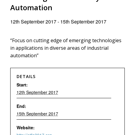
Automation
12th September 2017
-
15th September 2017
“Focus on cutting edge of emerging technologies
in applications in diverse areas of industrial
automation”
DETAILS
Start:
12th September 2017
End:
15th September 2017
Website: