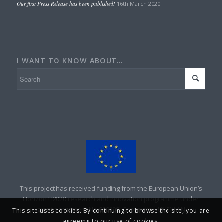
Our first Press Release has been published!
16th March 2020
I WANT TO KNOW ABOUT…
This project has received funding from the European Union’s
Horizon H2020 research and innovation programme under
grant agreement No 690008. Copyright – UNEXMIN
This site uses cookies. By continuing to browse the site, you are
agreeing to our use of cookies.