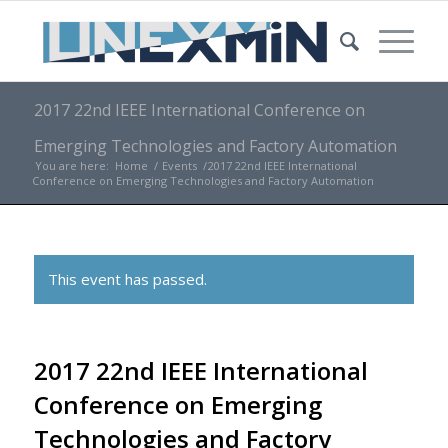
2017 22nd IEEE International Conference on
Emerging Technologies and Factory Automation
You are here:
Home
/
Events
/
2017 22nd IEEE International
Conference on Emerging Technologies and Factory Automation
This event has passed.
2017 22nd IEEE International
Conference on Emerging
Technologies and Factory