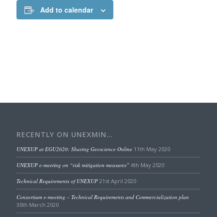
Add to calendar
RECENTLY ON UNEXMIN…
UNEXUP at EGU2020: Sharing Geoscience Online
11th May 2020
UNEXUP e-meeting on “risk mitigation measures”
4th May 2020
Technical Requirements of UNEXUP
21st April 2020
Consortium e-meeting – Technical Requirements and Commercialization plan
30th March 2020