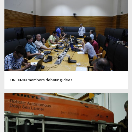
UNEXMIN members debating ideas