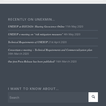
RECENTLY ON UNEXMIN…
UNEXUP at EGU2020: Sharing Geoscience Online
11th May 2020
UNEXUP e-meeting on “risk mitigation measures”
4th May 2020
Technical Requirements of UNEXUP
21st April 2020
Consortium e-meeting – Technical Requirements and Commercialization plan
30th March 2020
Our first Press Release has been published!
16th March 2020
I WANT TO KNOW ABOUT…