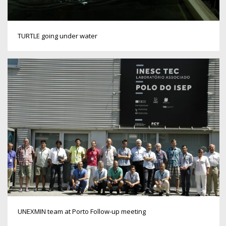
TURTLE going under water
UNEXMIN team at Porto Follow-up meeting