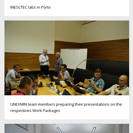
INESCTEC labs in Porto
UNEXMIN team members preparing their presentations on the
respectives Work Packages