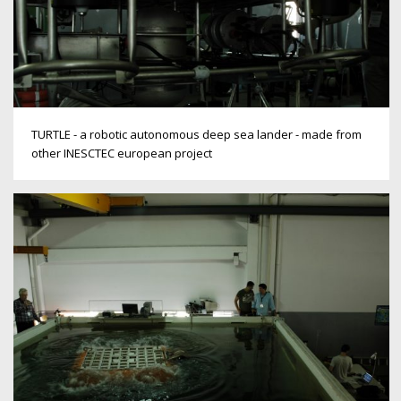
TURTLE - a robotic autonomous deep sea lander - made from
other INESCTEC european project