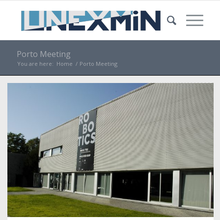
Porto Meeting
You are here:
Home
/
Porto Meeting