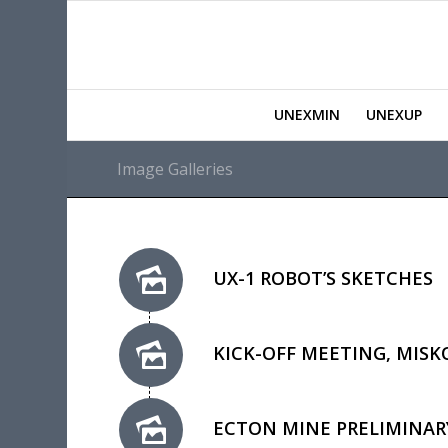
UNEXMIN
UNEXUP
Image Galleries
UX-1 ROBOT’S SKETCHES
KICK-OFF MEETING, MISK
ECTON MINE PRELIMINARY