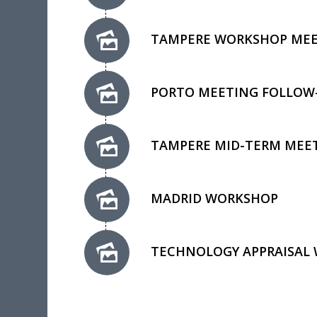
TAMPERE WORKSHOP ME
PORTO MEETING FOLLOW
TAMPERE MID-TERM MEE
MADRID WORKSHOP
TECHNOLOGY APPRAISAL