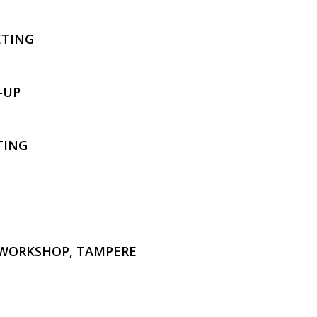
ETING
-UP
TING
 WORKSHOP, TAMPERE