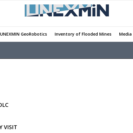
UNEXMIN GeoRobotics
Inventory of Flooded Mines
Media 
OLC
 VISIT