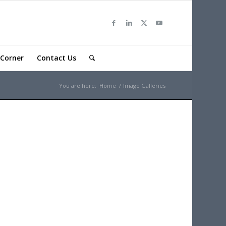
Corner
Contact Us
You are here:
Home
/
Image Galleries